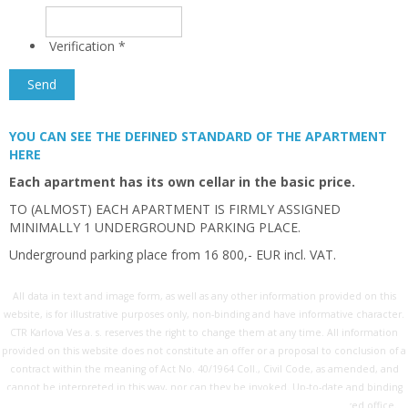
Verification
*
YOU CAN SEE THE DEFINED STANDARD OF THE APARTMENT
HERE
Each apartment has its own cellar in the basic price.
TO (ALMOST) EACH APARTMENT IS FIRMLY ASSIGNED
MINIMALLY 1 UNDERGROUND PARKING PLACE.
Underground parking place from 16 800,- EUR incl. VAT.
All data in text and image form, as well as any other information provided on this
website, is for illustrative purposes only, non-binding and have informative character.
CTR Karlova Ves a. s. reserves the right to change them at any time. All information
provided on this website does not constitute an offer or a proposal to conclusion of a
contract within the meaning of Act No. 40/1964 Coll., Civil Code, as amended, and
cannot be interpreted in this way, nor can they be invoked. Up-to-date and binding
information is available on request exclusively at the company's registered office.