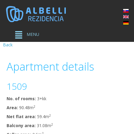
MENU
Back
Apartment
details
1509
No. of rooms:
3+kk
2
Area:
90.48m
2
Net flat area:
59.4m
2
Balcony area:
31.08m
2