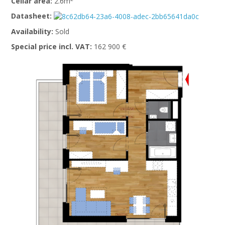
Cellar area:
2.6m
Datasheet:
Availability:
Sold
Special price incl. VAT:
162 900 €