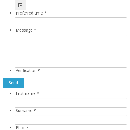
Preferred time
*
Message
*
Verification
*
First name
*
Surname
*
Phone