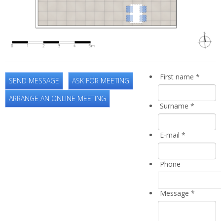
First name
*
SEND MESSAGE
ASK FOR MEETING
ARRANGE AN ONLINE MEETING
Surname
*
E-mail
*
Phone
Message
*