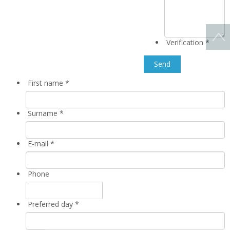
Verification
*
First name
*
Surname
*
E-mail
*
Phone
Preferred day
*