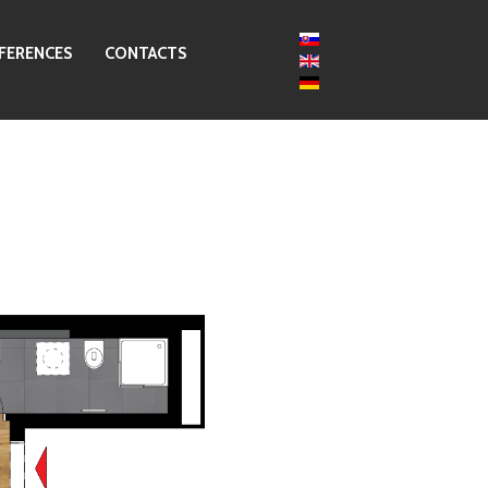
FERENCES
CONTACTS