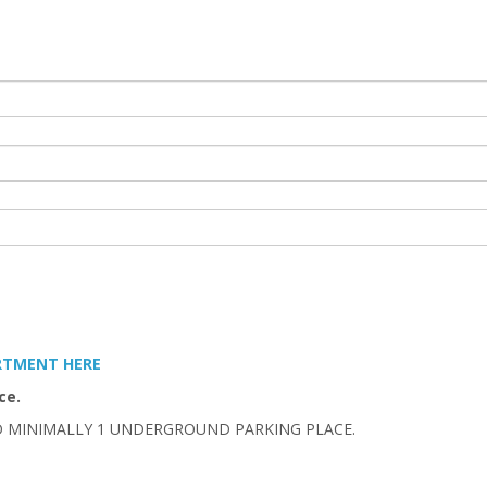
ARTMENT HERE
ce.
D MINIMALLY 1 UNDERGROUND PARKING PLACE.
.