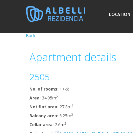
LOCATION
Back
Apartment
details
2505
No. of rooms:
1+kk
2
Area:
34.05m
2
Net flat area:
27.8m
2
Balcony area:
6.25m
2
Cellar area:
2.6m