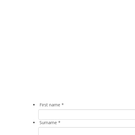
First name
*
Surname
*