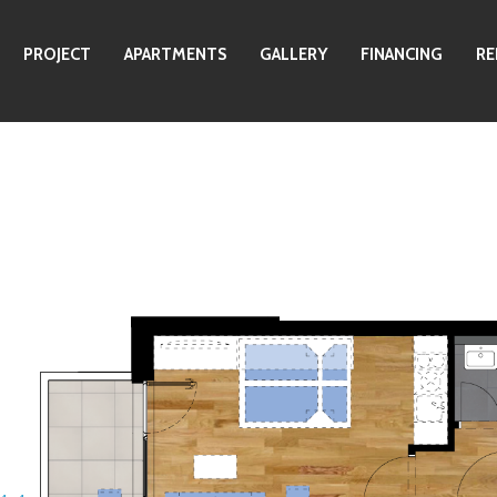
PROJECT
APARTMENTS
GALLERY
FINANCING
RE