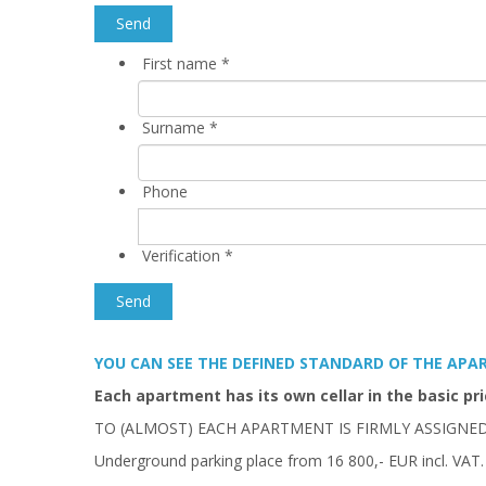
First name
*
Surname
*
Phone
Verification
*
YOU CAN SEE THE DEFINED STANDARD OF THE AP
Each apartment has its own cellar in the basic pri
TO (ALMOST) EACH APARTMENT IS FIRMLY ASSIGNE
Underground parking place from 16 800,- EUR incl. VAT