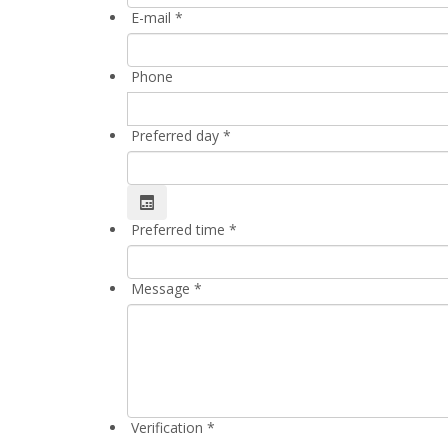
E-mail
*
Phone
Preferred day
*
Preferred time
*
Message
*
Verification
*