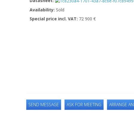
Datasheet:
Availability:
Sold
Special price incl. VAT:
72 900 €
SEND MESSAGE
ASK FOR MEETING
ARRANGE AN