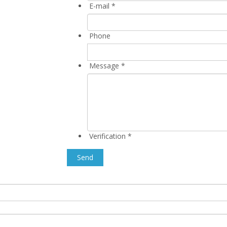
E-mail
*
Phone
Message
*
Verification
*