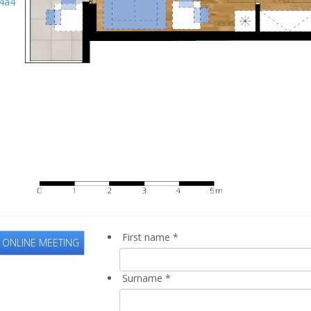
First name
*
 ONLINE MEETING
Surname
*