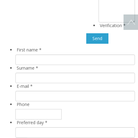
Verification
*
First name
*
Surname
*
E-mail
*
Phone
Preferred day
*