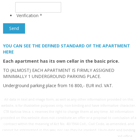
Verification
*
YOU CAN SEE THE DEFINED STANDARD OF THE APARTMENT
HERE
Each apartment has its own cellar in the basic price.
TO (ALMOST) EACH APARTMENT IS FIRMLY ASSIGNED
MINIMALLY 1 UNDERGROUND PARKING PLACE.
Underground parking place from 16 800,- EUR incl. VAT.
All data in text and image form, as well as any other information provided on this
website, is for illustrative purposes only, non-binding and have informative character.
CTR Karlova Ves a. s. reserves the right to change them at any time. All information
provided on this website does not constitute an offer or a proposal to conclusion of a
contract within the meaning of Act No. 40/1964 Coll., Civil Code, as amended, and
cannot be interpreted in this way, nor can they be invoked. Up-to-date and binding
information is available on request exclusively at the company's registered office.