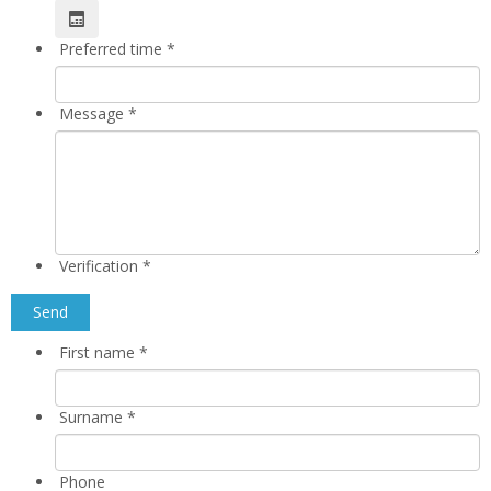
Preferred time
*
Message
*
Verification
*
First name
*
Surname
*
Phone