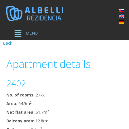
MENU
Back
Apartment
details
2402
No. of rooms:
2+kk
2
Area:
64.5m
2
Net flat area:
51.7m
2
Balcony area:
12.8m
2