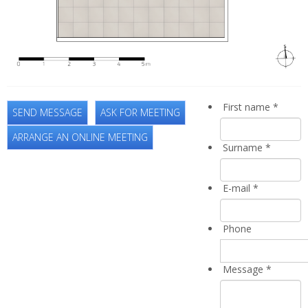
First name
*
SEND MESSAGE
ASK FOR MEETING
ARRANGE AN ONLINE MEETING
Surname
*
E-mail
*
Phone
Message
*