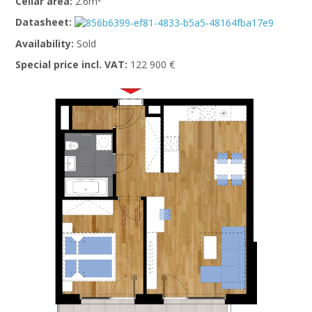
Cellar area:
2.6m
Datasheet:
Availability:
Sold
Special price incl. VAT:
122 900 €